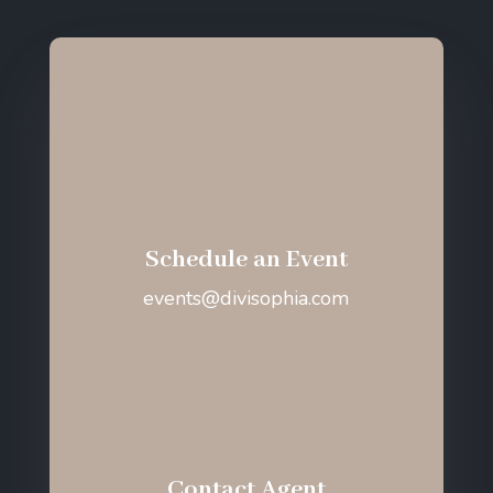
Schedule an Event
events@divisophia.com
Contact Agent