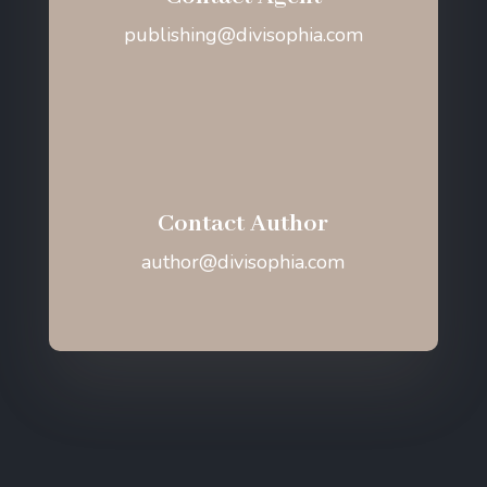
publishing@divisophia.com
Contact Author
author@divisophia.com