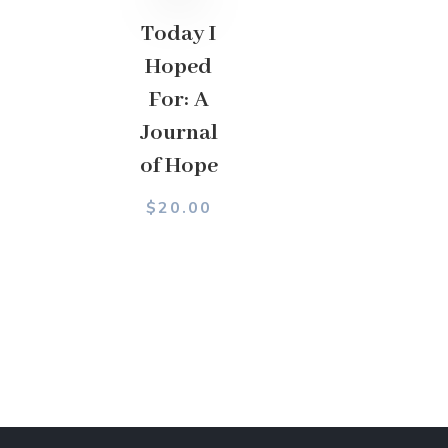
Today I
Hoped
For: A
Journal
of Hope
$
20.00