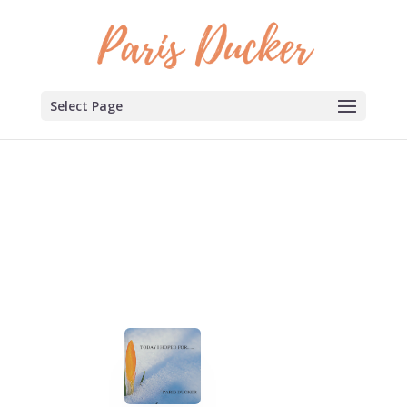
Select Page